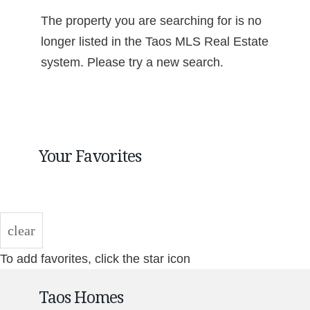
The property you are searching for is no
longer listed in the Taos MLS Real Estate
system. Please try a new search.
Your Favorites
clear
To add favorites, click the star icon
Taos Homes