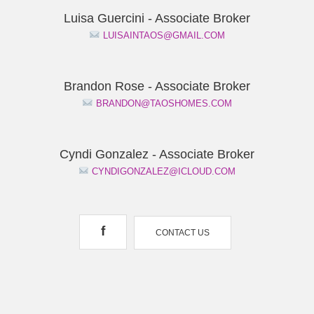
Luisa Guercini - Associate Broker
LUISAINTAOS@GMAIL.COM
Brandon Rose - Associate Broker
BRANDON@TAOSHOMES.COM
Cyndi Gonzalez - Associate Broker
CYNDIGONZALEZ@ICLOUD.COM
f
CONTACT US