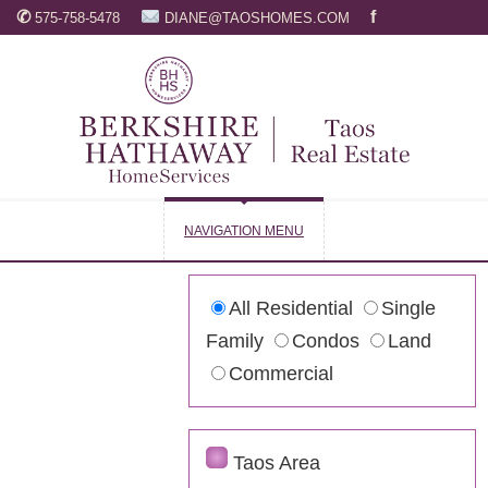
✆
f
575-758-5478
DIANE@TAOSHOMES.COM
NAVIGATION MENU
All Residential
Single
Family
Condos
Land
Commercial
Taos Area