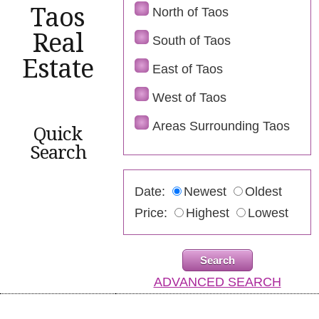
Taos
North of Taos
Real
South of Taos
Estate
East of Taos
West of Taos
Areas Surrounding Taos
Quick
Search
Date:
Newest
Oldest
Price:
Highest
Lowest
ADVANCED SEARCH