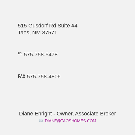
515 Gusdorf Rd Suite #4
Taos, NM 87571
℡ 575-758-5478
℻ 575-758-4806
Diane Enright - Owner, Associate Broker
DIANE@TAOSHOMES.COM