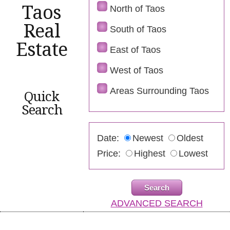
Taos
North of Taos
Real
South of Taos
Estate
East of Taos
West of Taos
Areas Surrounding Taos
Quick
Search
Date:
Newest
Oldest
Price:
Highest
Lowest
ADVANCED SEARCH