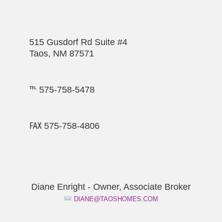
515 Gusdorf Rd Suite #4
Taos, NM 87571
℡ 575-758-5478
℻ 575-758-4806
Diane Enright - Owner, Associate Broker
DIANE@TAOSHOMES.COM