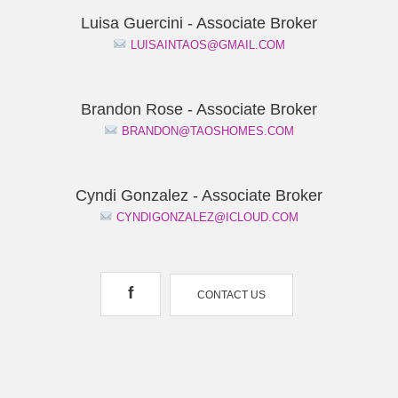
Luisa Guercini - Associate Broker
LUISAINTAOS@GMAIL.COM
Brandon Rose - Associate Broker
BRANDON@TAOSHOMES.COM
Cyndi Gonzalez - Associate Broker
CYNDIGONZALEZ@ICLOUD.COM
f
CONTACT US