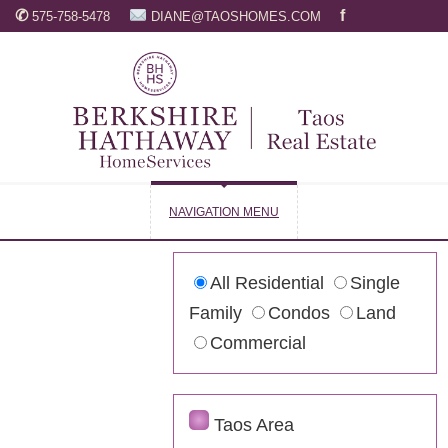
✆
f
575-758-5478
DIANE@TAOSHOMES.COM
NAVIGATION MENU
All Residential
Single
Family
Condos
Land
Commercial
Taos Area