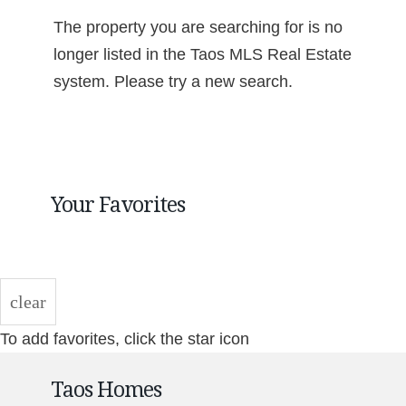
The property you are searching for is no
longer listed in the Taos MLS Real Estate
system. Please try a new search.
Your Favorites
clear
To add favorites, click the star icon
Taos Homes