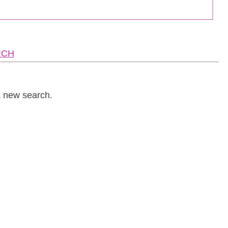
RCH
a new search.