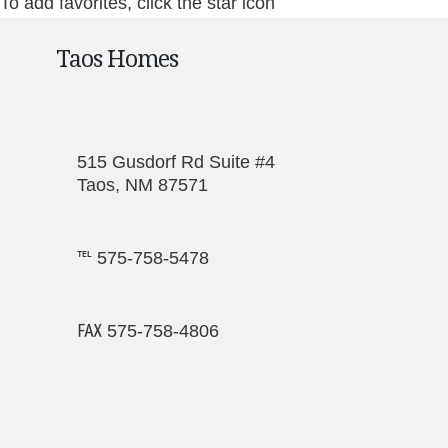
To add favorites, click the star icon
Taos Homes
515 Gusdorf Rd Suite #4
Taos, NM 87571
℡ 575-758-5478
℻ 575-758-4806