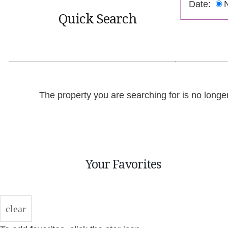
Date:
Quick Search
The property you are searching for is no longe
Your Favorites
clear