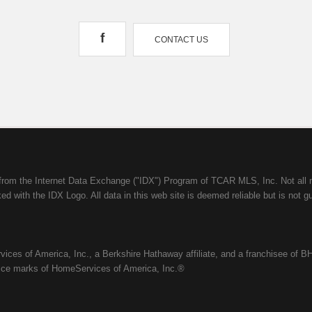
f
CONTACT US
mes from the Internet Data Exchange ("IDX") Program of TCAR MLS, Inc. Not a
d with the IDX Logo. All data in this web site is deemed reliable but is not g
ices of America, Inc., a Berkshire Hathaway affiliate, and a franchisee of BH
ice marks of HomeServices of America, Inc.®