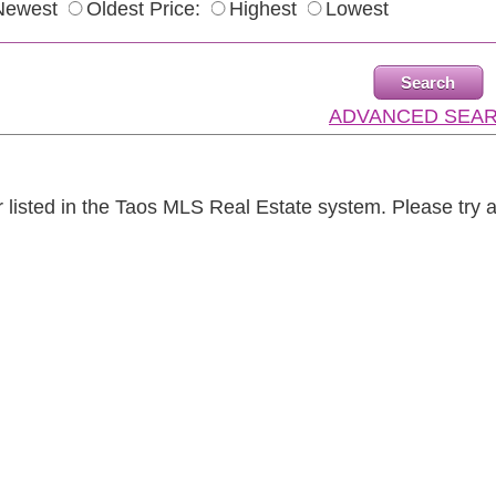
Newest
Oldest Price:
Highest
Lowest
ADVANCED SEA
r listed in the Taos MLS Real Estate system. Please try 