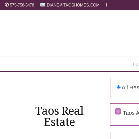
✆
f
575-758-5478
DIANE@TAOSHOMES.COM
HO
HO
All Res
Taos Real
Taos 
Estate