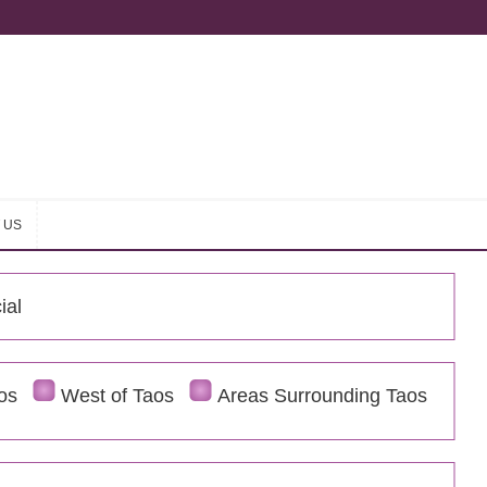
 US
 US
ial
os
West of Taos
Areas Surrounding Taos