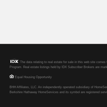
The data relating to real estate for sale in this web site co
Program. Real estate listings held by IDX Subscriber Brokers are marke
Equal Housing Opportunity
BHH Affiliates, LLC. An independently operated subsidiary of HomeServ
Berkshire Hathaway HomeServices and its symbol are registered serv