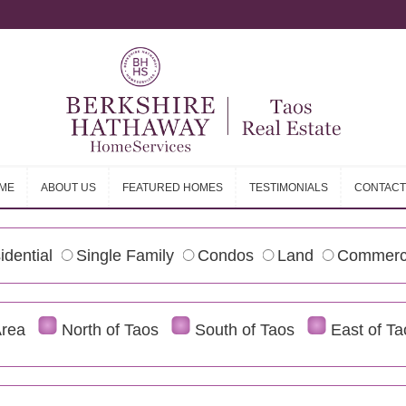
ME
ABOUT US
FEATURED HOMES
TESTIMONIALS
CONTACT
ME
ABOUT US
FEATURED HOMES
TESTIMONIALS
CONTACT
idential
Single Family
Condos
Land
Commerc
Area
North of Taos
South of Taos
East of Ta