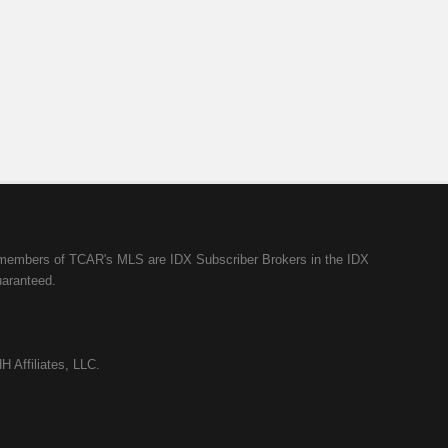
ll members of TCAR's MLS are IDX Subscriber Brokers in the IDX
uaranteed.
H Affiliates, LLC.