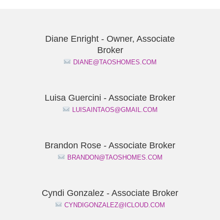
Diane Enright - Owner, Associate
Broker
DIANE@TAOSHOMES.COM
Luisa Guercini - Associate Broker
LUISAINTAOS@GMAIL.COM
Brandon Rose - Associate Broker
BRANDON@TAOSHOMES.COM
Cyndi Gonzalez - Associate Broker
CYNDIGONZALEZ@ICLOUD.COM