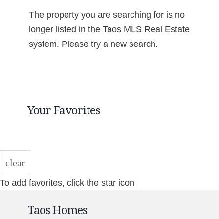
The property you are searching for is no
longer listed in the Taos MLS Real Estate
system. Please try a new search.
Your Favorites
clear
To add favorites, click the star icon
Taos Homes