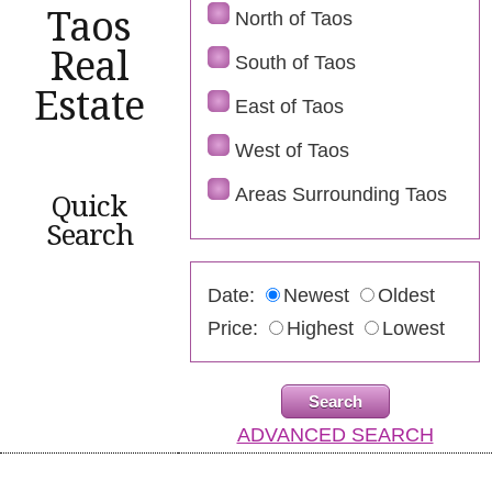
Taos
North of Taos
Real
South of Taos
Estate
East of Taos
West of Taos
Areas Surrounding Taos
Quick
Search
Date:
Newest
Oldest
Price:
Highest
Lowest
ADVANCED SEARCH