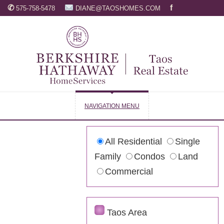
✆
f
575-758-5478
DIANE@TAOSHOMES.COM
NAVIGATION MENU
All Residential
Single
Family
Condos
Land
Commercial
Taos Area