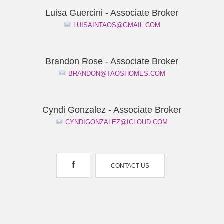
Luisa Guercini - Associate Broker
LUISAINTAOS@GMAIL.COM
Brandon Rose - Associate Broker
BRANDON@TAOSHOMES.COM
Cyndi Gonzalez - Associate Broker
CYNDIGONZALEZ@ICLOUD.COM
f
CONTACT US