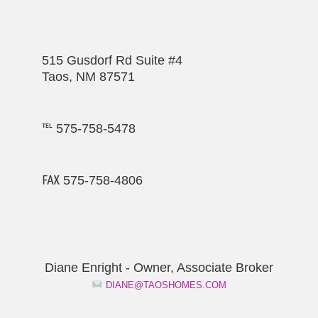
515 Gusdorf Rd Suite #4
Taos, NM 87571
℡ 575-758-5478
℻ 575-758-4806
Diane Enright - Owner, Associate Broker
DIANE@TAOSHOMES.COM