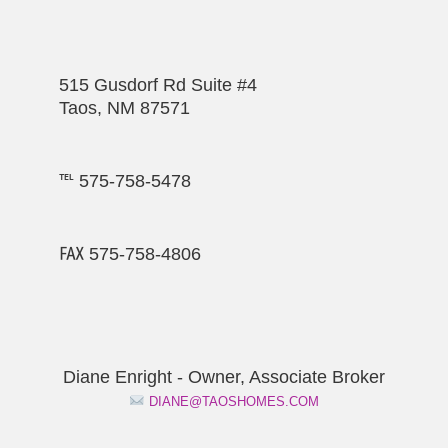
515 Gusdorf Rd Suite #4
Taos, NM 87571
℡ 575-758-5478
℻ 575-758-4806
Diane Enright - Owner, Associate Broker
DIANE@TAOSHOMES.COM