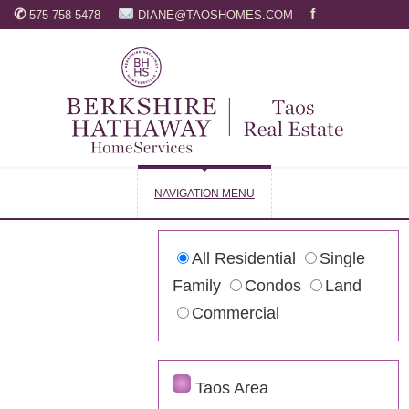
✆
f
575-758-5478
DIANE@TAOSHOMES.COM
NAVIGATION MENU
All Residential
Single
Family
Condos
Land
Commercial
Taos Area