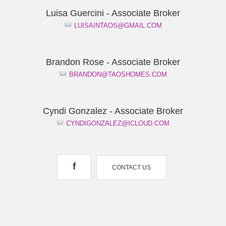
Luisa Guercini - Associate Broker
LUISAINTAOS@GMAIL.COM
Brandon Rose - Associate Broker
BRANDON@TAOSHOMES.COM
Cyndi Gonzalez - Associate Broker
CYNDIGONZALEZ@ICLOUD.COM
f
CONTACT US