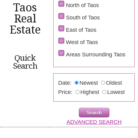
Taos
North of Taos
Real
South of Taos
Estate
East of Taos
West of Taos
Areas Surrounding Taos
Quick
Search
Date:
Newest
Oldest
Price:
Highest
Lowest
ADVANCED SEARCH