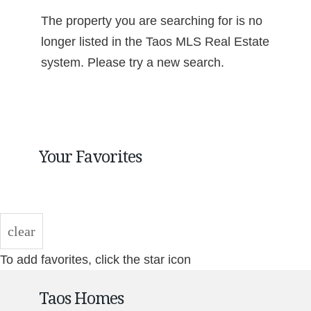
The property you are searching for is no
longer listed in the Taos MLS Real Estate
system. Please try a new search.
Your Favorites
clear
To add favorites, click the star icon
Taos Homes