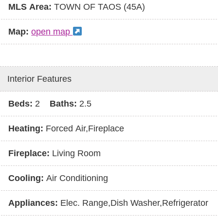
MLS Area:
TOWN OF TAOS (45A)
Map:
open map
Interior Features
Beds:
2
Baths:
2.5
Heating:
Forced Air,Fireplace
Fireplace:
Living Room
Cooling:
Air Conditioning
Appliances:
Elec. Range,Dish Washer,Refrigerator