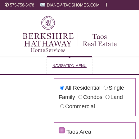
✆
f
575-758-5478
DIANE@TAOSHOMES.COM
NAVIGATION MENU
All Residential
Single
Family
Condos
Land
Commercial
Taos Area