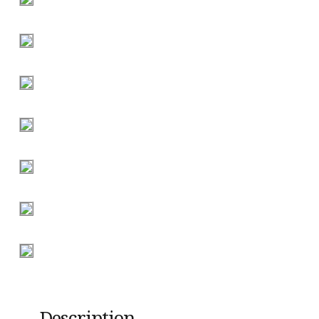
Description