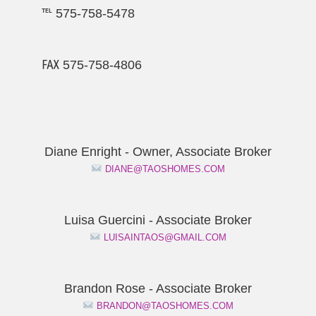
℡ 575-758-5478
℻ 575-758-4806
Diane Enright - Owner, Associate Broker
DIANE@TAOSHOMES.COM
Luisa Guercini - Associate Broker
LUISAINTAOS@GMAIL.COM
Brandon Rose - Associate Broker
BRANDON@TAOSHOMES.COM