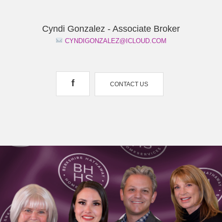
Cyndi Gonzalez - Associate Broker
CYNDIGONZALEZ@ICLOUD.COM
f
CONTACT US