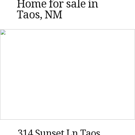
Home for sale in
Taos, NM
314 Sunset Ln Taos,