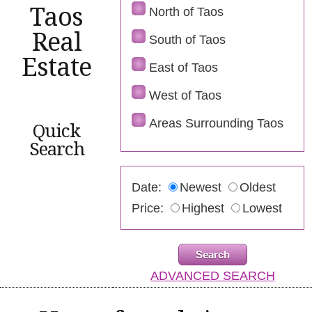
Taos
North of Taos
Real
South of Taos
Estate
East of Taos
West of Taos
Areas Surrounding Taos
Quick
Search
Date:
Newest
Oldest
Price:
Highest
Lowest
ADVANCED SEARCH