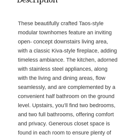
These beautifully crafted Taos-style
modular townhomes feature an inviting
open- concept downstairs living area,
with a classic Kiva-style fireplace, adding
timeless ambiance. The kitchen, adorned
with stainless steel appliances, along
with the living and dining areas, flow
seamlessly, and are complemented by a
convenient half bathroom on the ground
level. Upstairs, you’ll find two bedrooms,
and two full bathrooms, offering comfort
and privacy. Generous closet space is
found in each room to ensure plenty of