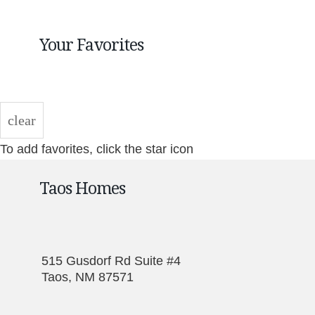
Your Favorites
clear
To add favorites, click the star icon
Taos Homes
515 Gusdorf Rd Suite #4
Taos, NM 87571