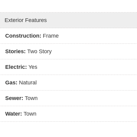
Exterior Features
Construction:
Frame
Stories:
Two Story
Electric:
Yes
Gas:
Natural
Sewer:
Town
Water:
Town