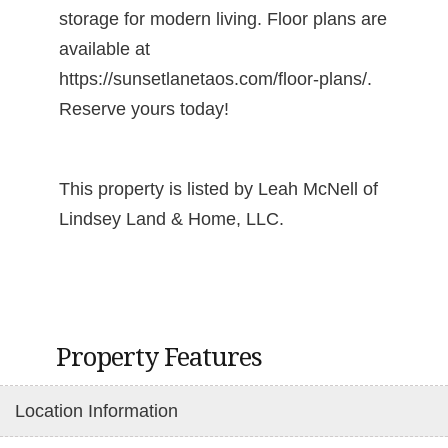
storage for modern living. Floor plans are
available at
https://sunsetlanetaos.com/floor-plans/.
Reserve yours today!
This property is listed by Leah McNell of
Lindsey Land & Home, LLC.
Property Features
Location Information