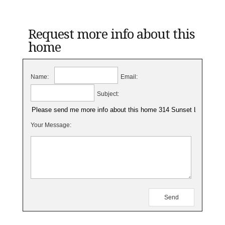
Request more info about this
home
Name:
Email:
Subject:
Your Message: