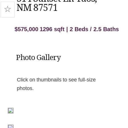
NM 87571
$575,000
1296 sqft | 2 Beds / 2.5 Baths
Photo Gallery
Click on thumbnails to see full-size
photos.