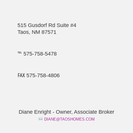
515 Gusdorf Rd Suite #4
Taos, NM 87571
℡ 575-758-5478
℻ 575-758-4806
Diane Enright - Owner, Associate Broker
DIANE@TAOSHOMES.COM