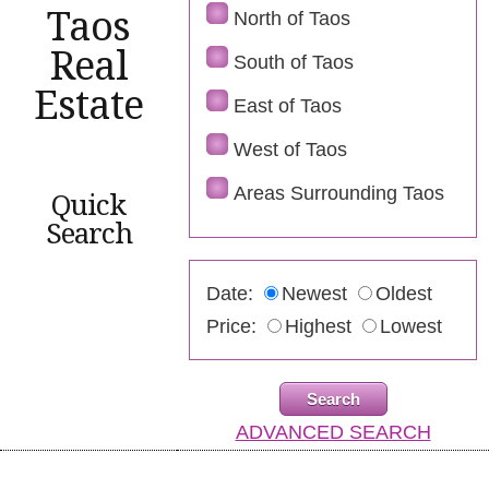
Taos
North of Taos
Real
South of Taos
Estate
East of Taos
West of Taos
Areas Surrounding Taos
Quick
Search
Date:
Newest
Oldest
Price:
Highest
Lowest
ADVANCED SEARCH