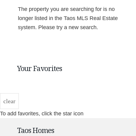
The property you are searching for is no
longer listed in the Taos MLS Real Estate
system. Please try a new search.
Your Favorites
clear
To add favorites, click the star icon
Taos Homes