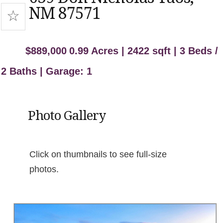
NM 87571
$889,000
0.99 Acres | 2422 sqft | 3 Beds /
2 Baths | Garage: 1
Photo Gallery
Click on thumbnails to see full-size
photos.