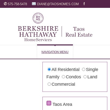
✆
f
575-758-5478
DIANE@TAOSHOMES.COM
NAVIGATION MENU
All Residential
Single
Family
Condos
Land
Commercial
Taos Area