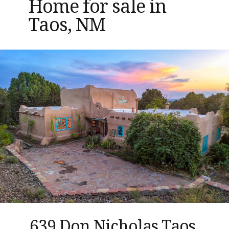
Home for sale in
Taos, NM
639 Don Nicholas Taos,