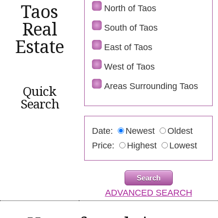
Taos
North of Taos
Real
South of Taos
Estate
East of Taos
West of Taos
Areas Surrounding Taos
Quick
Search
Date:
Newest
Oldest
Price:
Highest
Lowest
ADVANCED SEARCH