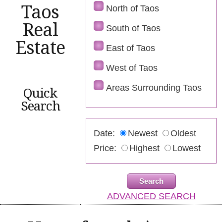
Taos
North of Taos
Real
South of Taos
Estate
East of Taos
West of Taos
Areas Surrounding Taos
Quick
Search
Date:
Newest
Oldest
Price:
Highest
Lowest
ADVANCED SEARCH