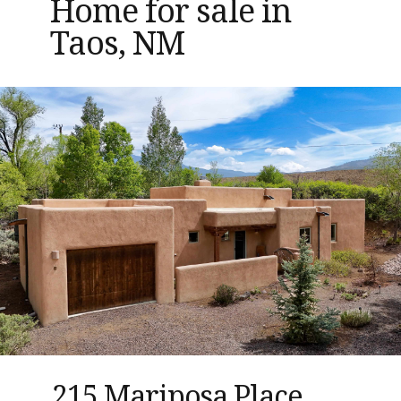
Home for sale in
Taos, NM
215 Mariposa Place