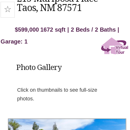
Taos, NM 87571
$599,000
1672 sqft | 2 Beds / 2 Baths |
Garage: 1
Photo Gallery
Click on thumbnails to see full-size
photos.