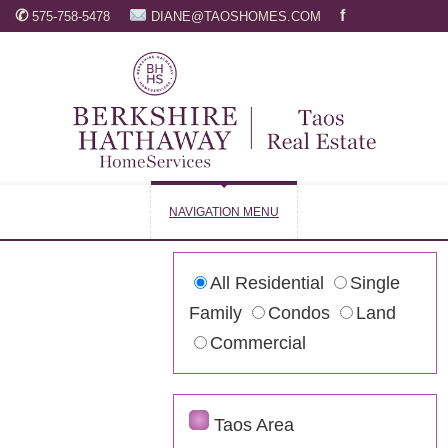
✆
f
575-758-5478
DIANE@TAOSHOMES.COM
NAVIGATION MENU
All Residential
Single
Family
Condos
Land
Commercial
Taos Area