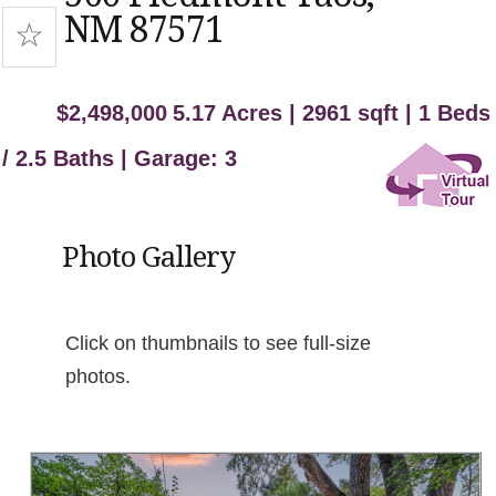
NM 87571
$2,498,000
5.17 Acres | 2961 sqft | 1 Beds
/ 2.5 Baths | Garage: 3
Photo Gallery
Click on thumbnails to see full-size
photos.