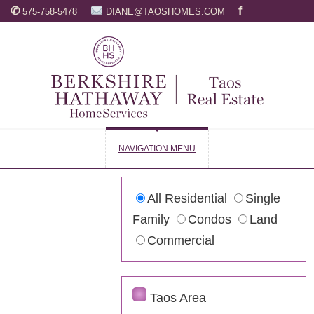
✆
f
575-758-5478
DIANE@TAOSHOMES.COM
NAVIGATION MENU
All Residential
Single
Family
Condos
Land
Commercial
Taos Area