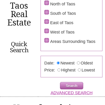
Taos
North of Taos
Real
South of Taos
Estate
East of Taos
West of Taos
Areas Surrounding Taos
Quick
Search
Date:
Newest
Oldest
Price:
Highest
Lowest
ADVANCED SEARCH