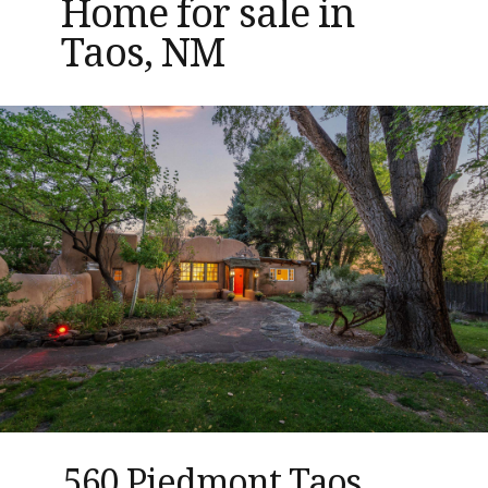
Home for sale in
Taos, NM
560 Piedmont Taos,