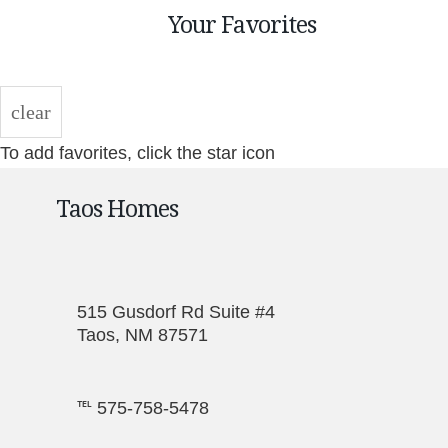
Your Favorites
clear
To add favorites, click the star icon
Taos Homes
515 Gusdorf Rd Suite #4
Taos, NM 87571
℡ 575-758-5478