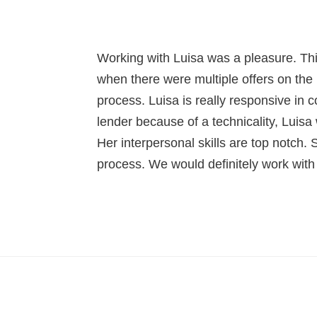
Working with Luisa was a pleasure. Thi
when there were multiple offers on the 
process. Luisa is really responsive in
lender because of a technicality, Luisa
Her interpersonal skills are top notch. 
process. We would definitely work with