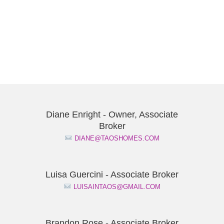
Diane Enright - Owner, Associate
Broker
DIANE@TAOSHOMES.COM
Luisa Guercini - Associate Broker
LUISAINTAOS@GMAIL.COM
Brandon Rose - Associate Broker