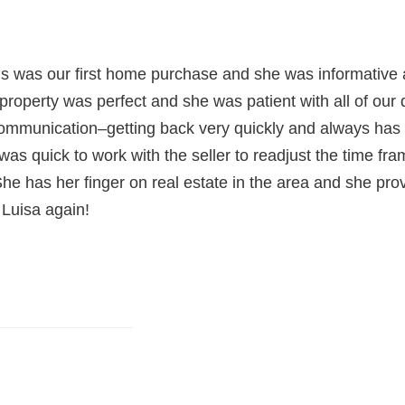
s was our first home purchase and she was informative a
property was perfect and she was patient with all of our 
 communication–getting back very quickly and always ha
 was quick to work with the seller to readjust the time fr
She has her finger on real estate in the area and she pro
 Luisa again!