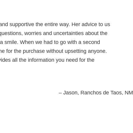
nd supportive the entire way. Her advice to us
questions, worries and uncertainties about the
s a smile. When we had to go with a second
ame for the purchase without upsetting anyone.
vides all the information you need for the
Jason
Ranchos de Taos, NM