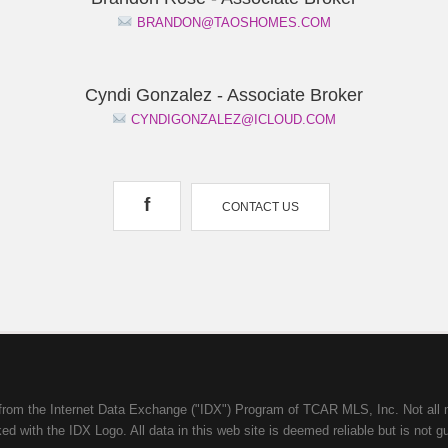
BRANDON@TAOSHOMES.COM
Cyndi Gonzalez - Associate Broker
CYNDIGONZALEZ@ICLOUD.COM
f
CONTACT US
mes from the Internet Data Exchange ("IDX") Program of TCAR MLS, Inc. Not a
d with the IDX Logo. All data in this web site is deemed reliable but is not g