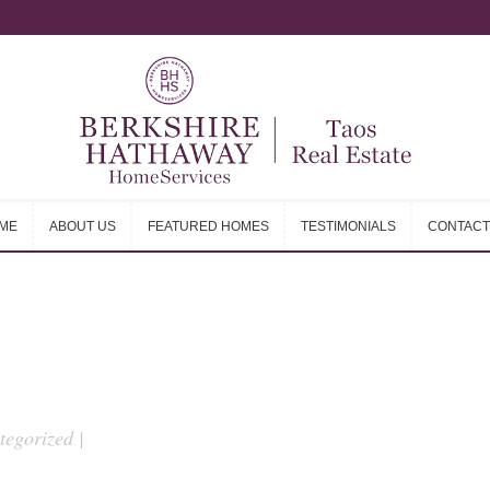
ME
ABOUT US
FEATURED HOMES
TESTIMONIALS
CONTACT
ME
ABOUT US
FEATURED HOMES
TESTIMONIALS
CONTACT
egorized |