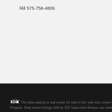
℻ 575-758-4806
The data relating to real estate for sale in this web site co
Program. Real estate listings held by IDX Subscriber Brokers are marke