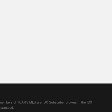
ll members of TCAR's MLS are IDX Subscriber Brokers in the IDX
uaranteed.