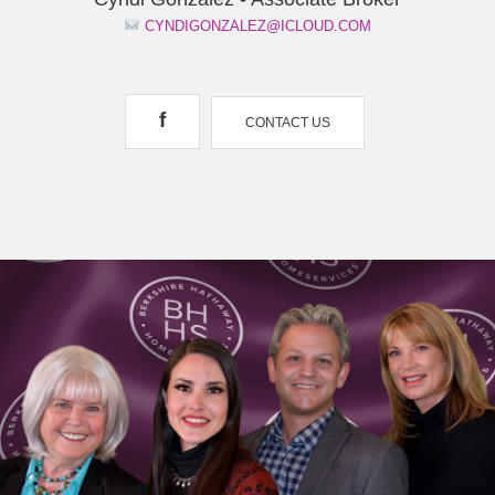
CYNDIGONZALEZ@ICLOUD.COM
f
CONTACT US