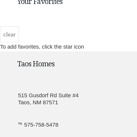
Your Favorites
clear
To add favorites, click the star icon
Taos Homes
515 Gusdorf Rd Suite #4
Taos, NM 87571
℡ 575-758-5478