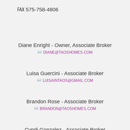
℻ 575-758-4806
Diane Enright - Owner, Associate Broker
DIANE@TAOSHOMES.COM
Luisa Guercini - Associate Broker
LUISAINTAOS@GMAIL.COM
Brandon Rose - Associate Broker
BRANDON@TAOSHOMES.COM
Cyndi Gonzalez - Associate Broker