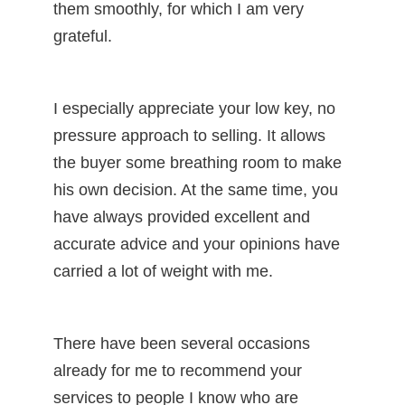
them smoothly, for which I am very
grateful.
I especially appreciate your low key, no
pressure approach to selling. It allows
the buyer some breathing room to make
his own decision. At the same time, you
have always provided excellent and
accurate advice and your opinions have
carried a lot of weight with me.
There have been several occasions
already for me to recommend your
services to people I know who are