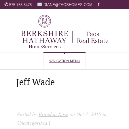
✆
f
575-758-5478
DIANE@TAOSHOMES.COM
NAVIGATION MENU
Jeff Wade
Posted by
Brandon Rose
on Oct 7, 2015 in
Uncategorized |