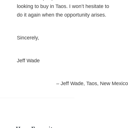
looking to buy in Taos. I won’t hesitate to
do it again when the opportunity arises.
Sincerely,
Jeff Wade
Jeff Wade
Taos, New Mexico