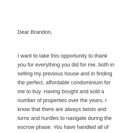
Dear Brandon,
I want to take this opportunity to thank
you for everything you did for me, both in
selling my previous house and in finding
the perfect, affordable condominium for
me to buy. Having bought and sold a
number of properties over the years, I
know that there are always twists and
turns and hurdles to navigate during the
escrow phase. You have handled all of