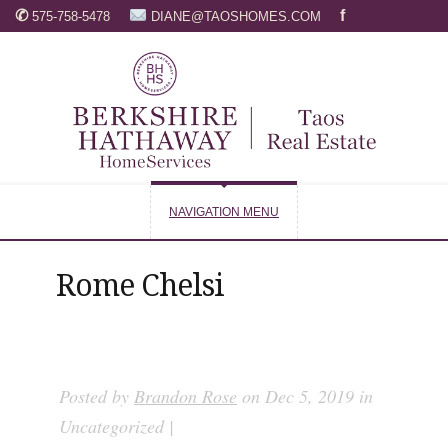
✆
f
575-758-5478
DIANE@TAOSHOMES.COM
NAVIGATION MENU
Rome Chelsi
Posted by
Brandon Rose
on Dec 5, 2019 in
Uncategorized |