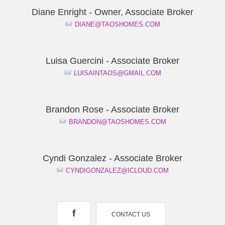
Diane Enright - Owner, Associate Broker
DIANE@TAOSHOMES.COM
Luisa Guercini - Associate Broker
LUISAINTAOS@GMAIL.COM
Brandon Rose - Associate Broker
BRANDON@TAOSHOMES.COM
Cyndi Gonzalez - Associate Broker
CYNDIGONZALEZ@ICLOUD.COM
f
CONTACT US