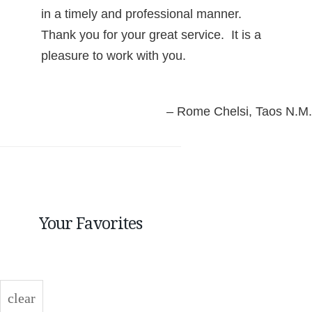
in a timely and professional manner.
Thank you for your great service. It is a
pleasure to work with you.
Rome Chelsi
Taos N.M.
Your Favorites
clear