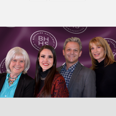
© 2026 TaosHomes.com • Diane Enright • Berkshire Hathaway