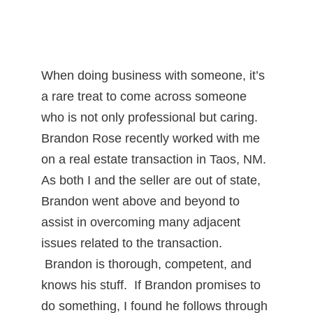
When doing business with someone, it’s
a rare treat to come across someone
who is not only professional but caring.
Brandon Rose recently worked with me
on a real estate transaction in Taos, NM.
As both I and the seller are out of state,
Brandon went above and beyond to
assist in overcoming many adjacent
issues related to the transaction.
Brandon is thorough, competent, and
knows his stuff. If Brandon promises to
do something, I found he follows through