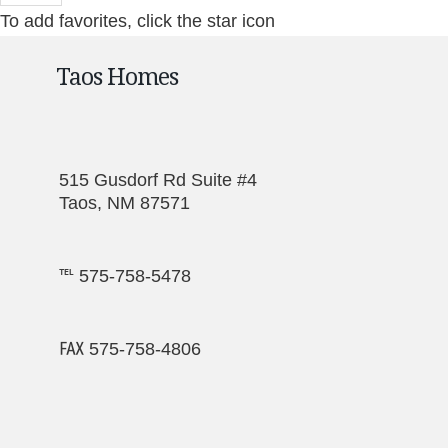
To add favorites, click the star icon
Taos Homes
515 Gusdorf Rd Suite #4
Taos, NM 87571
℡ 575-758-5478
℻ 575-758-4806