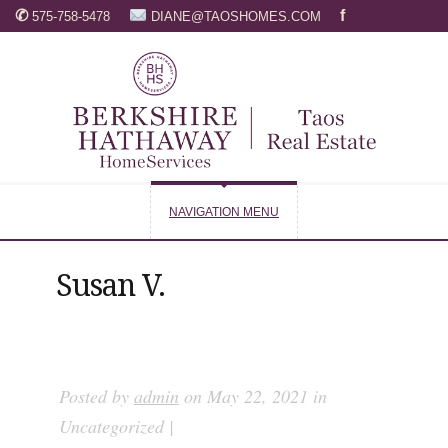
✆
f
575-758-5478
DIANE@TAOSHOMES.COM
NAVIGATION MENU
Susan V.
Posted by
admin
on May 22, 2021 in
Uncategorized |