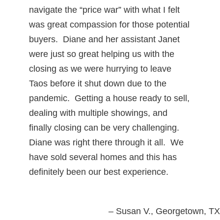
navigate the “price war” with what I felt
was great compassion for those potential
buyers. Diane and her assistant Janet
were just so great helping us with the
closing as we were hurrying to leave
Taos before it shut down due to the
pandemic. Getting a house ready to sell,
dealing with multiple showings, and
finally closing can be very challenging.
Diane was right there through it all. We
have sold several homes and this has
definitely been our best experience.
Susan V.
Georgetown, TX