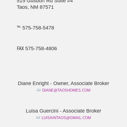
515 Gusdorf Rd Suite #4
Taos, NM 87571
℡ 575-758-5478
℻ 575-758-4806
Diane Enright - Owner, Associate Broker
DIANE@TAOSHOMES.COM
Luisa Guercini - Associate Broker
LUISAINTAOS@GMAIL.COM