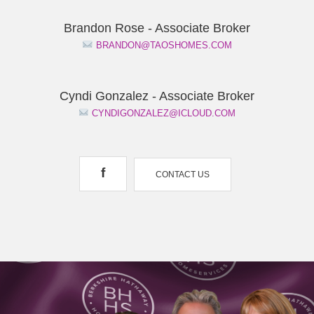
Brandon Rose - Associate Broker
BRANDON@TAOSHOMES.COM
Cyndi Gonzalez - Associate Broker
CYNDIGONZALEZ@ICLOUD.COM
f
CONTACT US