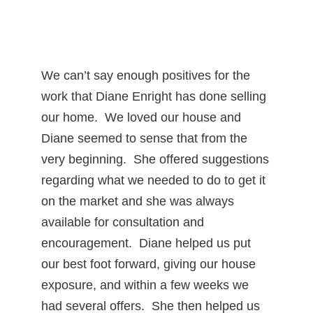
We can’t say enough positives for the
work that Diane Enright has done selling
our home. We loved our house and
Diane seemed to sense that from the
very beginning. She offered suggestions
regarding what we needed to do to get it
on the market and she was always
available for consultation and
encouragement. Diane helped us put
our best foot forward, giving our house
exposure, and within a few weeks we
had several offers. She then helped us