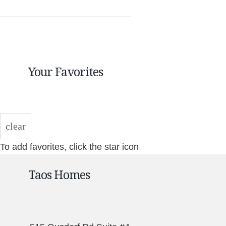
Your Favorites
clear
To add favorites, click the star icon
Taos Homes