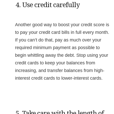
4. Use credit carefully
Another good way to boost your credit score is
to pay your credit card bills in full every month.
If you can’t do that, pay as much over your
required minimum payment as possible to
begin whittling away the debt. Stop using your
credit cards to keep your balances from
increasing, and transfer balances from high-
interest credit cards to lower-interest cards.
5. Take care with the length of