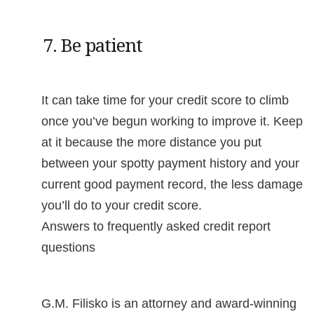
7. Be patient
It can take time for your credit score to climb
once you’ve begun working to improve it. Keep
at it because the more distance you put
between your spotty payment history and your
current good payment record, the less damage
you’ll do to your credit score.
Answers to frequently asked credit report
questions
G.M. Filisko is an attorney and award-winning