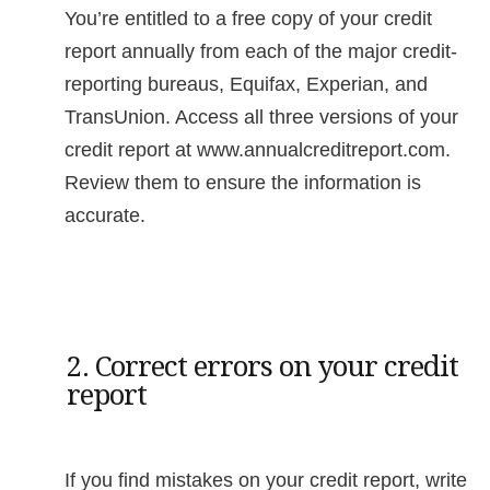
You’re entitled to a free copy of your credit
report annually from each of the major credit-
reporting bureaus, Equifax, Experian, and
TransUnion. Access all three versions of your
credit report at www.annualcreditreport.com.
Review them to ensure the information is
accurate.
2. Correct errors on your credit
report
If you find mistakes on your credit report, write