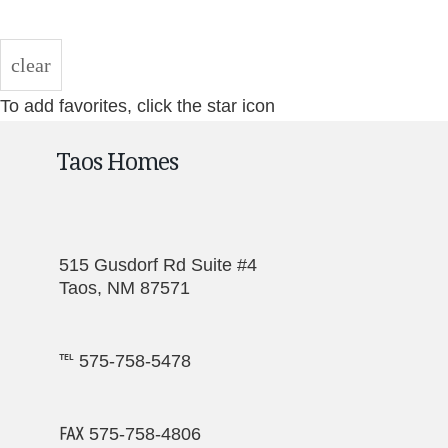
clear
To add favorites, click the star icon
Taos Homes
515 Gusdorf Rd Suite #4
Taos, NM 87571
℡ 575-758-5478
℻ 575-758-4806