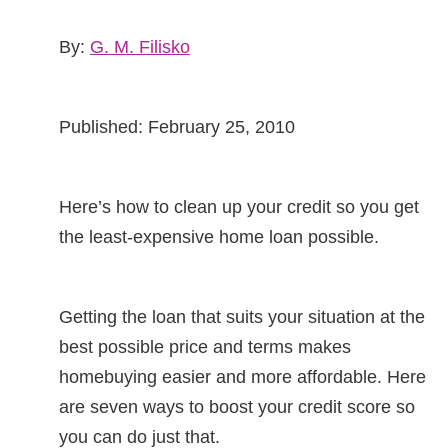
By:
G. M. Filisko
Published: February 25, 2010
Here’s how to clean up your credit so you get
the least-expensive home loan possible.
Getting the loan that suits your situation at the
best possible price and terms makes
homebuying easier and more affordable. Here
are seven ways to boost your credit score so
you can do just that.