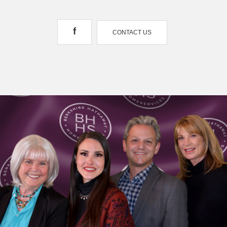
f
CONTACT US