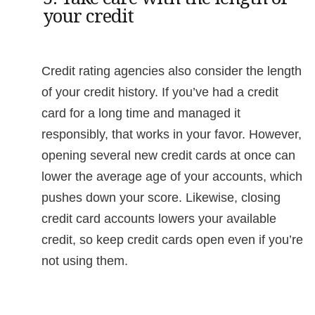
your credit
Credit rating agencies also consider the length
of your credit history. If you’ve had a credit
card for a long time and managed it
responsibly, that works in your favor. However,
opening several new credit cards at once can
lower the average age of your accounts, which
pushes down your score. Likewise, closing
credit card accounts lowers your available
credit, so keep credit cards open even if you’re
not using them.