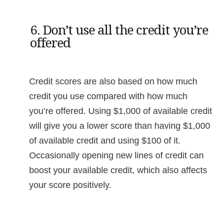
6. Don’t use all the credit you’re
offered
Credit scores are also based on how much
credit you use compared with how much
you’re offered. Using $1,000 of available credit
will give you a lower score than having $1,000
of available credit and using $100 of it.
Occasionally opening new lines of credit can
boost your available credit, which also affects
your score positively.