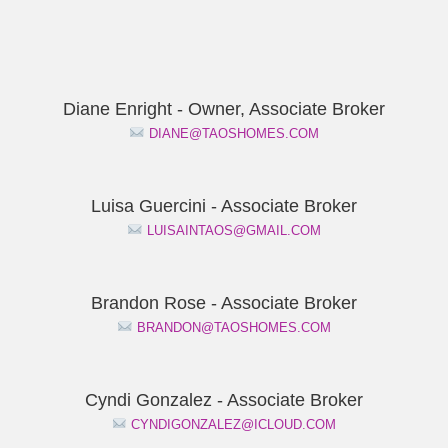
Diane Enright - Owner, Associate Broker
DIANE@TAOSHOMES.COM
Luisa Guercini - Associate Broker
LUISAINTAOS@GMAIL.COM
Brandon Rose - Associate Broker
BRANDON@TAOSHOMES.COM
Cyndi Gonzalez - Associate Broker
CYNDIGONZALEZ@ICLOUD.COM