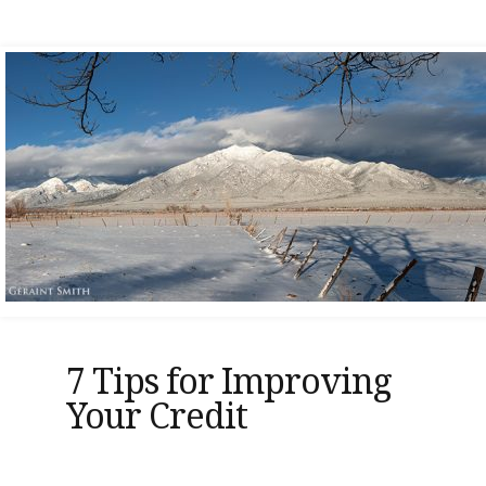
7 Tips for Improving
Your Credit