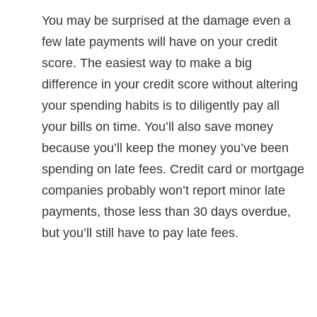
You may be surprised at the damage even a
few late payments will have on your credit
score. The easiest way to make a big
difference in your credit score without altering
your spending habits is to diligently pay all
your bills on time. You’ll also save money
because you’ll keep the money you’ve been
spending on late fees. Credit card or mortgage
companies probably won’t report minor late
payments, those less than 30 days overdue,
but you’ll still have to pay late fees.