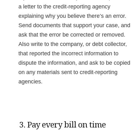
a letter to the credit-reporting agency
explaining why you believe there’s an error.
Send documents that support your case, and
ask that the error be corrected or removed.
Also write to the company, or debt collector,
that reported the incorrect information to
dispute the information, and ask to be copied
on any materials sent to credit-reporting
agencies.
3. Pay every bill on time