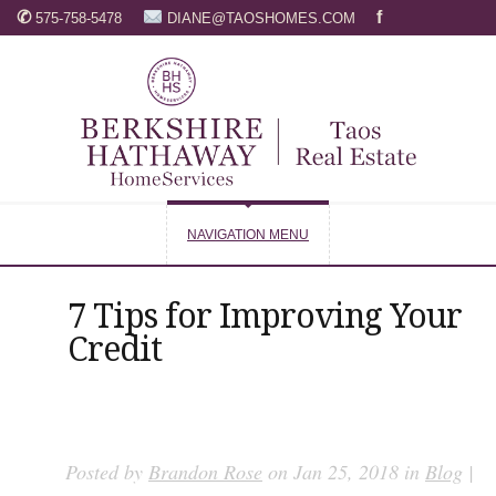
✆
f
575-758-5478
DIANE@TAOSHOMES.COM
NAVIGATION MENU
7 Tips for Improving Your
Credit
Posted by
Brandon Rose
on Jan 25, 2018 in
Blog
|