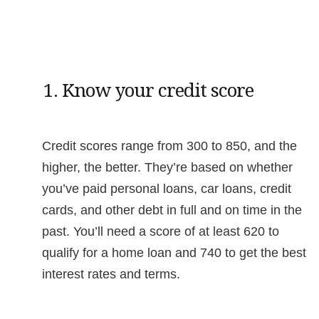
1. Know your credit score
Credit scores range from 300 to 850, and the
higher, the better. They’re based on whether
you’ve paid personal loans, car loans, credit
cards, and other debt in full and on time in the
past. You’ll need a score of at least 620 to
qualify for a home loan and 740 to get the best
interest rates and terms.