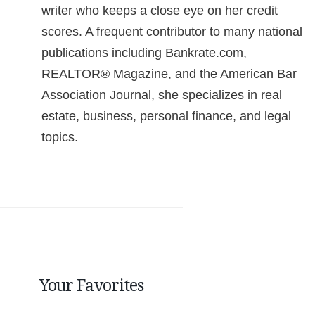
writer who keeps a close eye on her credit
scores. A frequent contributor to many national
publications including Bankrate.com,
REALTOR® Magazine, and the American Bar
Association Journal, she specializes in real
estate, business, personal finance, and legal
topics.
Your Favorites