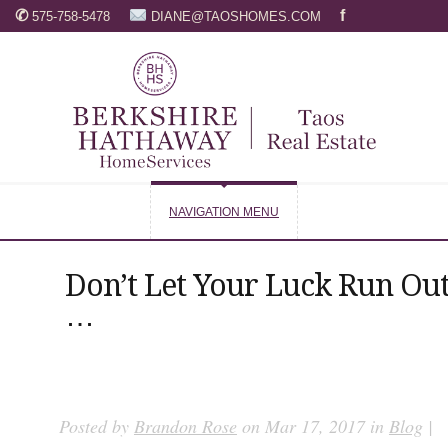
✆
f
575-758-5478
DIANE@TAOSHOMES.COM
NAVIGATION MENU
Don’t Let Your Luck Run Ou
…
Posted by
Brandon Rose
on Mar 17, 2017 in
Blog
|