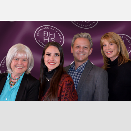
© 2026 TaosHomes.com • Diane Enright • Berkshire Hathaway
HomeServices Taos Real Estate • Website by:
Upgrade Taos