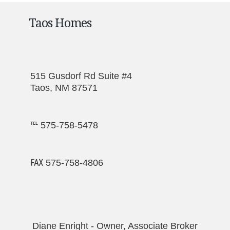
Taos Homes
515 Gusdorf Rd Suite #4
Taos, NM 87571
℡ 575-758-5478
℻ 575-758-4806
Diane Enright - Owner, Associate Broker