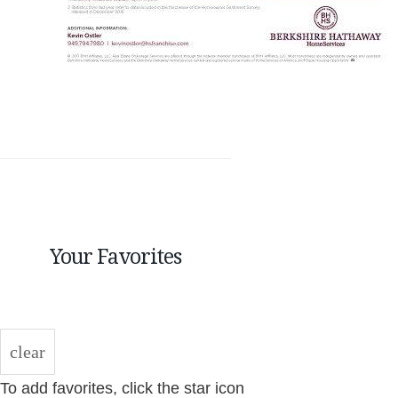
Your Favorites
clear
To add favorites, click the star icon