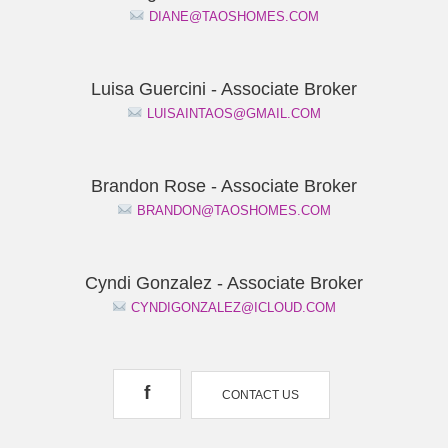
DIANE@TAOSHOMES.COM
Luisa Guercini - Associate Broker
LUISAINTAOS@GMAIL.COM
Brandon Rose - Associate Broker
BRANDON@TAOSHOMES.COM
Cyndi Gonzalez - Associate Broker
CYNDIGONZALEZ@ICLOUD.COM
f
CONTACT US