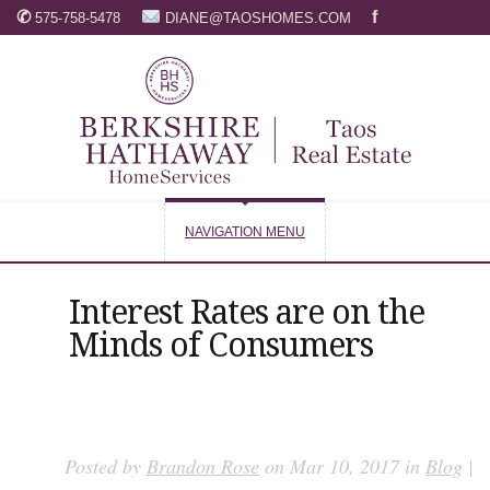
✆
f
575-758-5478
DIANE@TAOSHOMES.COM
NAVIGATION MENU
Interest Rates are on the
Minds of Consumers
Posted by
Brandon Rose
on Mar 10, 2017 in
Blog
|