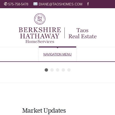
✆
f
575-758-5478
DIANE@TAOSHOMES.COM
NAVIGATION MENU
Market Updates