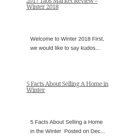
2017 Taos Market Review –
Winter 2018
Welcome to Winter 2018 First,
we would like to say kudos...
5 Facts About Selling A Home in
Winter
5 Facts About Selling a Home
in the Winter Posted on Dec...