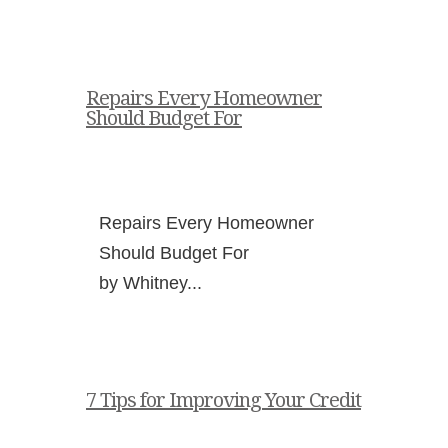
Repairs Every Homeowner
Should Budget For
Repairs Every Homeowner
Should Budget For
by Whitney...
7 Tips for Improving Your Credit