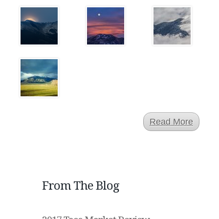
Read More
From The Blog